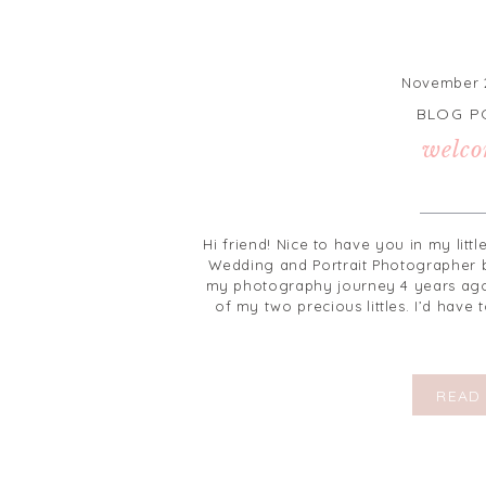
November 2
BLOG P
welco
Hi friend! Nice to have you in my litt
Wedding and Portrait Photographer b
my photography journey 4 years ago
of my two precious littles. I’d have
READ