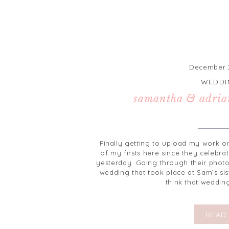
December 2
WEDDI
samantha & adria
Finally getting to upload my work o
of my firsts here since they celebra
yesterday. Going through their photo
wedding that took place at Sam’s sis
think that weddin
READ