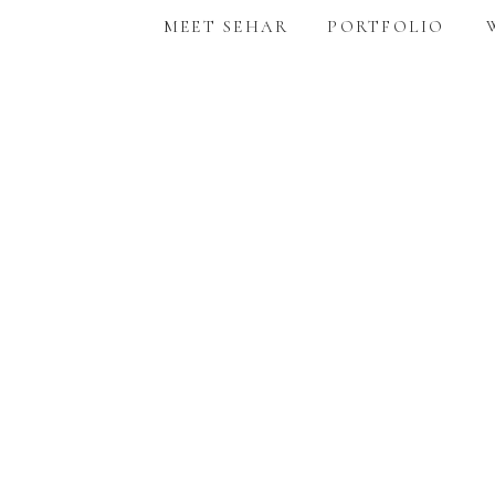
MEET SEHAR
PORTFOLIO