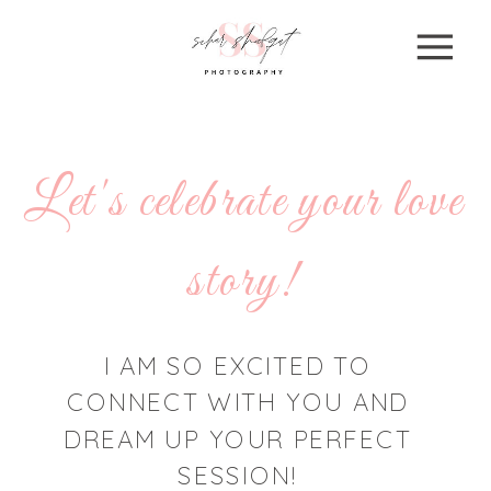
Let's celebrate your love
story!
I AM SO EXCITED TO
CONNECT WITH YOU AND
DREAM UP YOUR PERFECT
SESSION!