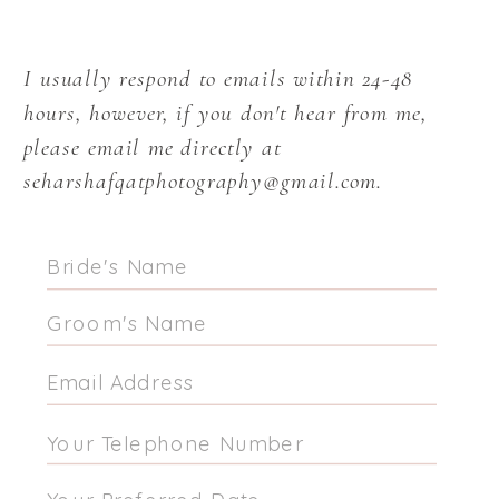
I usually respond to emails within 24-48
hours, however, if you don't hear from me,
please email me directly at
seharshafqatphotography@gmail.com.